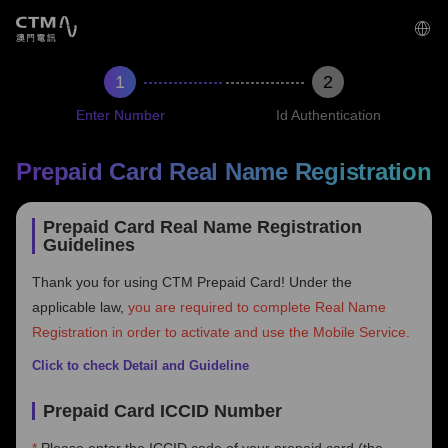
2
‌Enter Number
Id Authentication
Prepaid Card Real Name Registration
Prepaid Card Real Name Registration
Guidelines
Thank you for using CTM Prepaid Card! Under the
applicable law,
you are required to complete Real Name
Registration in order to activate and use the Mobile Service.
Click to check Detail and Guideline
Prepaid Card ICCID Number