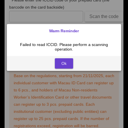
*
Please enter the ICCID code of your prepaid card (the
barcode on the card backside)
Scan the code
If you fail to read the ICCID number automatically, please
Warm Reminder
scan the barcode or enter the number manually.
Failed to read ICCID. Please perform a scanning
operation.
Next
Ok
Base on the regulations, starting from 21/11/2025, each
individual customer with Macau ID Card can register up
to 6 pcs., and holders of Macau Non-residents
Worker’s Identification Card or other travel documents
can register up to 3 pcs. prepaid cards. Each
institutional customer (excluding public entities) can
register up to 25 pcs. prepaid cards. If the number of
registrations exceed, registration will be barred.